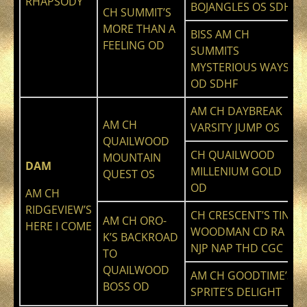
RHAPSODY
BOJANGLES OS SDHF
CH SUMMIT’S
MORE THAN A
BISS AM CH
FEELING OD
SUMMITS
MYSTERIOUS WAYS
OD SDHF
AM CH DAYBREAK
AM CH
VARSITY JUMP OS
QUAILWOOD
CH QUAILWOOD
MOUNTAIN
DAM
MILLENIUM GOLD
QUEST OS
OD
AM CH
RIDGEVIEW’S
CH CRESCENT’S TIN
AM CH ORO-
HERE I COME
WOODMAN CD RA
K’S BACKROAD
NJP NAP THD CGC
TO
QUAILWOOD
AM CH GOODTIME’S
BOSS OD
SPRITE’S DELIGHT