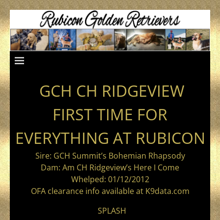
GCH CH RIDGEVIEW
FIRST TIME FOR
EVERYTHING AT RUBICON
Sire: GCH Summit’s Bohemian Rhapsody
Dam: Am CH Ridgeview’s Here I Come
Whelped: 01/12/2012
OFA clearance info available at K9data.com
SPLASH