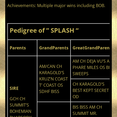
Achievements: Multiple major wins including BOB.
Pedigree of ” SPLASH “
Parents
GrandParents
GreatGrandParents
AM CH DEJA VU’S AIR
AM/CAN CH
PHARE MILES OS BIS
KARAGOLD’S
SWEEPS
KRUZ’N COAST
CH KARAGOLD’S
T’ COAST OS
SIRE
BEST KEPT SECRET
SDHF BISS
OD
GCH CH
SUMMIT’S
BIS BISS AM CH
BOHEMIAN
SUMMIT MR.