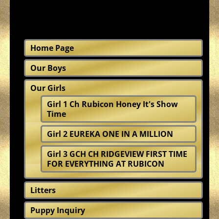
Home Page
Our Boys
Our Girls
Girl 1 Ch Rubicon Honey It's Show
Time
Girl 2 EUREKA ONE IN A MILLION
Girl 3 GCH CH RIDGEVIEW FIRST TIME
FOR EVERYTHING AT RUBICON
Litters
Puppy Inquiry