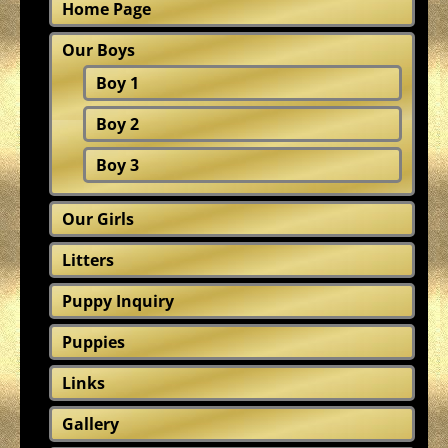
Home Page
Our Boys
Boy 1
Boy 2
Boy 3
Our Girls
Litters
Puppy Inquiry
Puppies
Links
Gallery