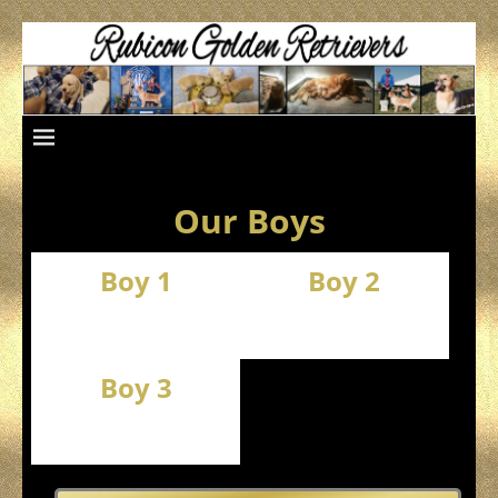
Our Boys
Boy 1
Boy 2
Visit Page
Visit Page
Boy 3
Visit Page